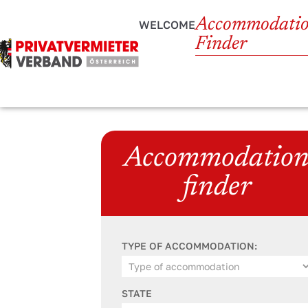
Accommodati
WELCOME
Finder
Accommodatio
finder
TYPE OF ACCOMMODATION:
STATE