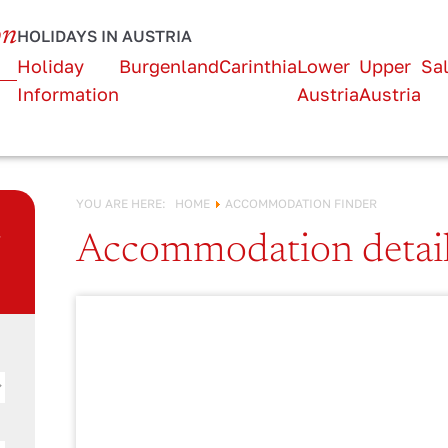
URLAUB IN
on
HOLIDAYS IN AUSTRIA
Österreich!
Holiday
Burgenland
Carinthia
Lower
Upper
Sa
Information
Austria
Austria
YOU ARE HERE:
HOME
ACCOMMODATION FINDER
n
Accommodation detai