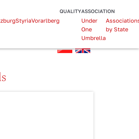
QUALITY
ASSOCIATION
lzburg
Styria
Vorarlberg
Under
Association
One
by State
Umbrella
ls