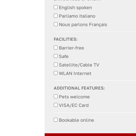
English spoken
Parliamo italiano
Nous parlons Français
FACILITIES:
Barrier-free
Safe
Satellite/Cable TV
WLAN Internet
ADDITIONAL FEATURES:
Pets welcome
VISA/EC Card
Bookable online