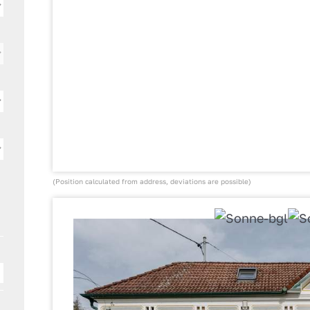
(Position calculated from address, deviations are possible)