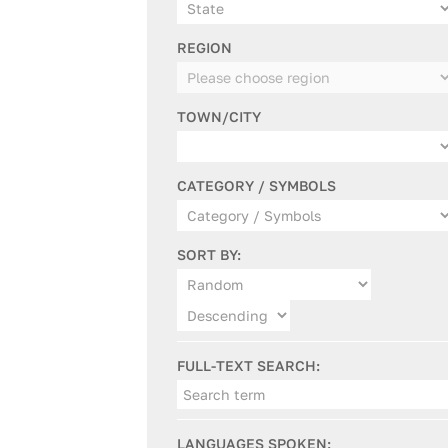
REGION
TOWN/CITY
CATEGORY / SYMBOLS
SORT BY:
FULL-TEXT SEARCH:
LANGUAGES SPOKEN: