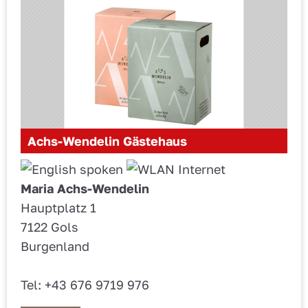
Achs-Wendelin Gästehaus
Maria Achs-Wendelin
Hauptplatz 1
7122 Gols
Burgenland
Tel: +43 676 9719 976