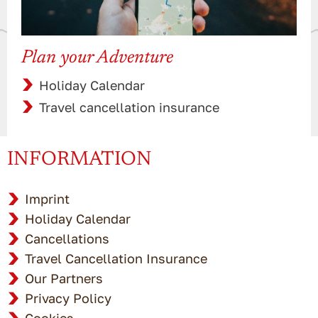
Plan your Adventure
Holiday Calendar
Travel cancellation insurance
INFORMATION
Imprint
Holiday Calendar
Cancellations
Travel Cancellation Insurance
Our Partners
Privacy Policy
Cookies