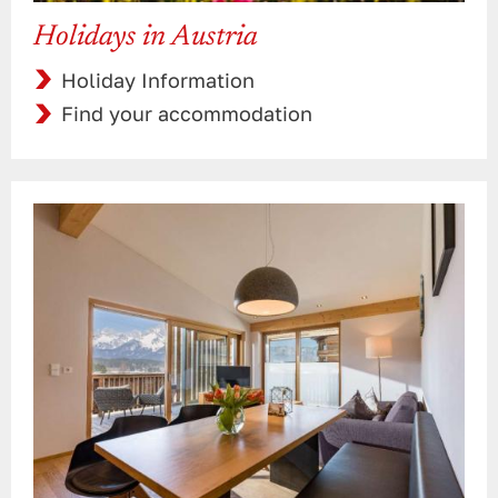
Holidays in Austria
Holiday Information
Find your accommodation