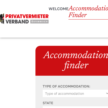
Accommodati
WELCOME
Finder
Accommodatio
finder
TYPE OF ACCOMMODATION:
STATE