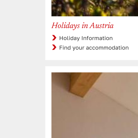
Holidays in Austria
Holiday Information
Find your accommodation