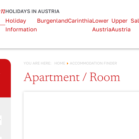
URLAUB IN
on
HOLIDAYS IN AUSTRIA
Österreich!
Holiday
Burgenland
Carinthia
Lower
Upper
Sa
Information
Austria
Austria
YOU ARE HERE:
HOME
ACCOMMODATION FINDER
n
Apartment / Room