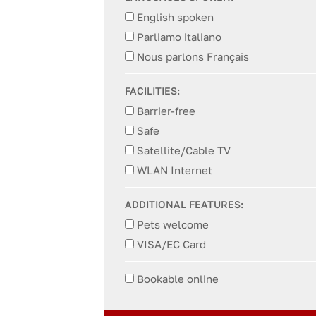
English spoken
Parliamo italiano
Nous parlons Français
FACILITIES:
Barrier-free
Safe
Satellite/Cable TV
WLAN Internet
ADDITIONAL FEATURES:
Pets welcome
VISA/EC Card
Bookable online