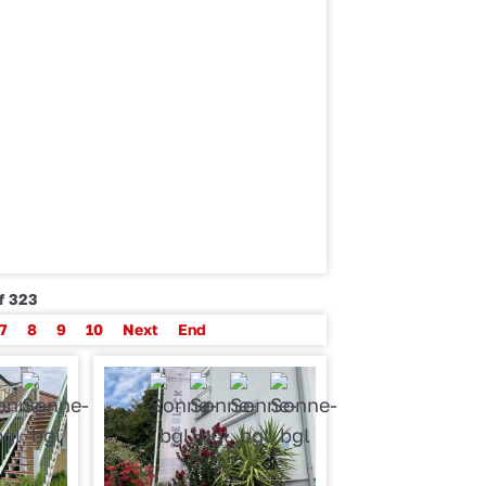
of 323
7
8
9
10
Next
End