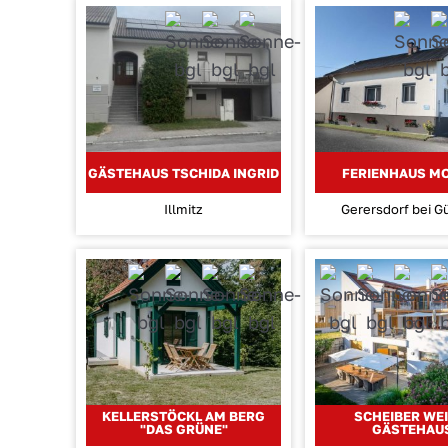
GÄSTEHAUS TSCHIDA INGRID
FERIENHAUS M
Illmitz
Gerersdorf bei G
KELLERSTÖCKL AM BERG
SCHEIBER WEI
"DAS GRÜNE"
GÄSTEHAU