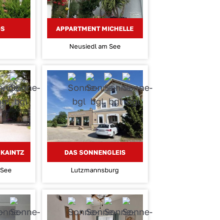
OS
APPARTMENT MICHELLE
Neusiedl am See
KAINTZ
DAS SONNENGLEIS
 See
Lutzmannsburg