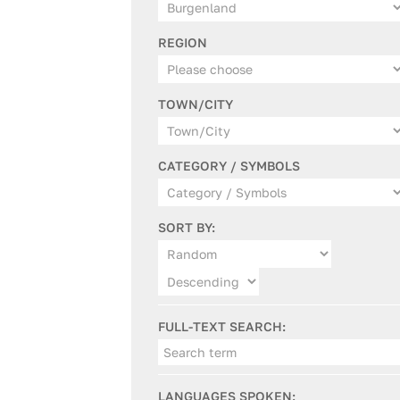
REGION
TOWN/CITY
CATEGORY / SYMBOLS
SORT BY:
FULL-TEXT SEARCH:
LANGUAGES SPOKEN: