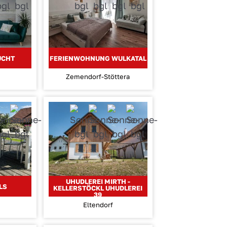
UCHT
FERIENWOHNUNG WULKATAL
Zemendorf-Stöttera
UHUDLEREI MIRTH -
LS
KELLERSTÖCKL UHUDLEREI
39
Eltendorf