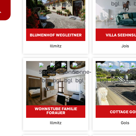
BLUMENHOF WEGLEITNER
VILLA SEEHNS
Illmitz
Jois
WOHNSTUBE FAMILIE
COTTAGE GO
FORAUER
Illmitz
Gols