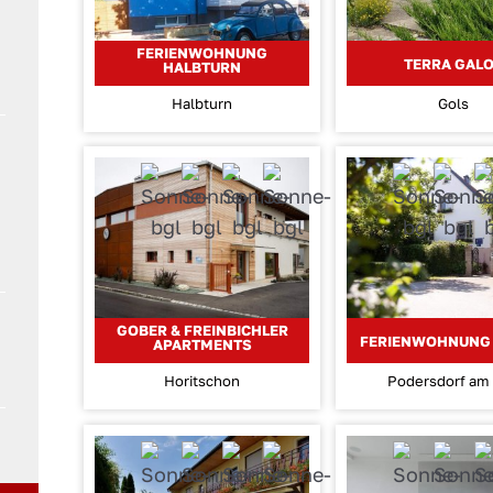
FERIENWOHNUNG
TERRA GAL
HALBTURN
Halbturn
Gols
GOBER & FREINBICHLER
FERIENWOHNUNG 
APARTMENTS
Horitschon
Podersdorf am