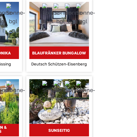
ONIKA
BLAUFRÄNKER BUNGALOW
üssing
Deutsch Schützen-Eisenberg
N &
SUNSEITIG
S