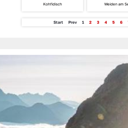
Kohfidisch
Weiden am S
Start
Prev
1
2
3
4
5
6