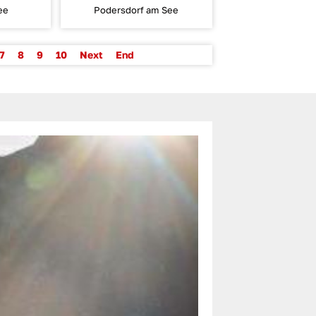
ee
Podersdorf am See
7
8
9
10
Next
End