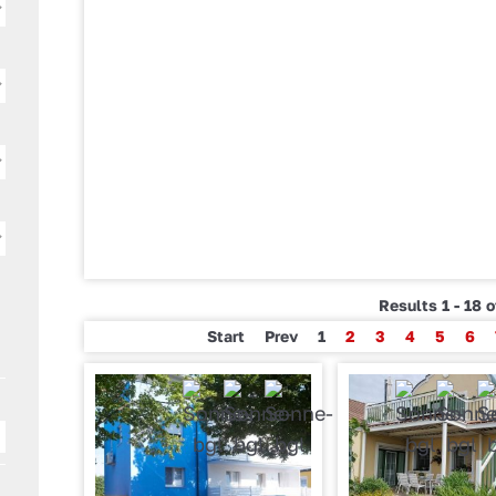
Results 1 - 18 
Start
Prev
1
2
3
4
5
6