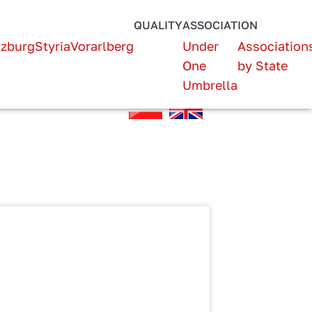
QUALITY
ASSOCIATION
lzburg
Styria
Vorarlberg
Under
Association
One
by State
Umbrella