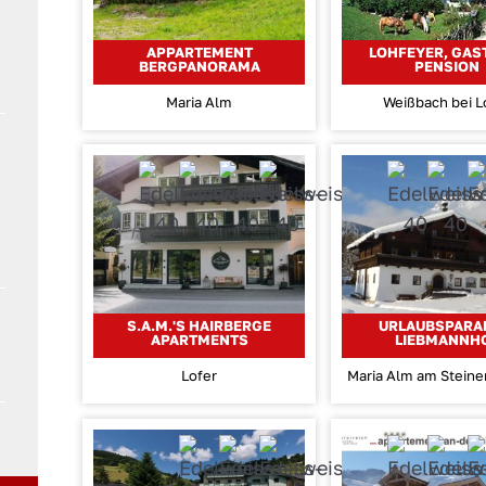
APPARTEMENT
LOHFEYER, GAS
BERGPANORAMA
PENSION
Maria Alm
Weißbach bei L
S.A.M.'S HAIRBERGE
URLAUBSPARA
APARTMENTS
LIEBMANNH
Lofer
Maria Alm am Stein