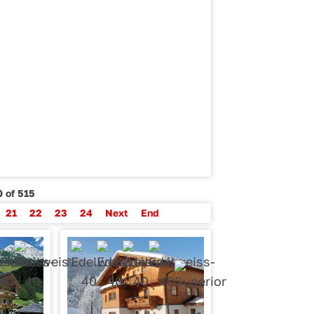
 of 515
21
22
23
24
Next
End