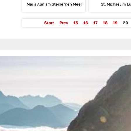
Maria Alm am Steinernen Meer
St. Michael im L
Start
Prev
15
16
17
18
19
20