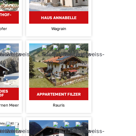
THOF-
HAUS ANNABELLE
ofer
Wagrain
DIES
APPARTEMENT FILZER
OF
ernen Meer
Rauris