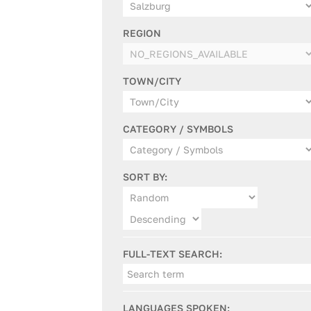
REGION
TOWN/CITY
CATEGORY / SYMBOLS
SORT BY:
FULL-TEXT SEARCH:
LANGUAGES SPOKEN: