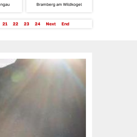
ungau
Bramberg am Wildkogel
21
22
23
24
Next
End