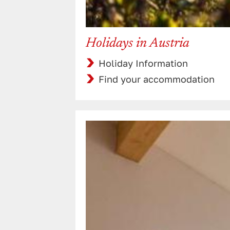
Holidays in Austria
Holiday Information
Find your accommodation