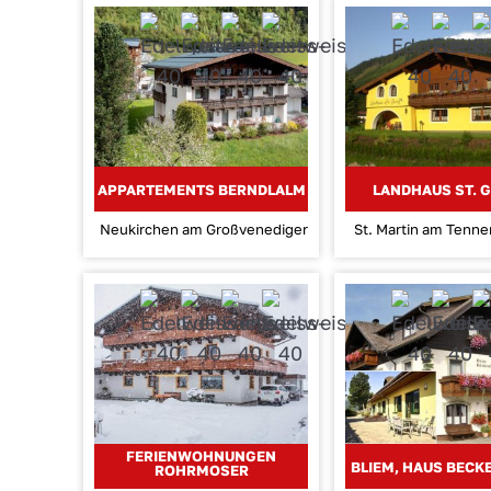
APPARTEMENTS BERNDLALM
LANDHAUS ST. 
Neukirchen am Großvenediger
St. Martin am Tenn
FERIENWOHNUNGEN
BLIEM, HAUS BEC
ROHRMOSER