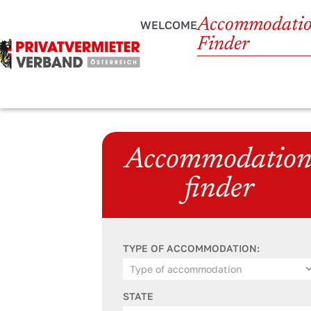
Accommodati
WELCOME
Finder
Accommodatio
finder
TYPE OF ACCOMMODATION:
STATE