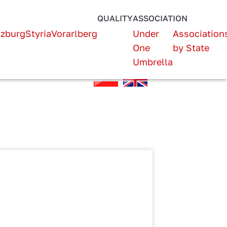
QUALITY
ASSOCIATION
lzburg
Styria
Vorarlberg
Under
Association
One
by State
Umbrella