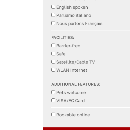
English spoken
Parliamo italiano
Nous parlons Français
FACILITIES:
Barrier-free
Safe
Satellite/Cable TV
WLAN Internet
ADDITIONAL FEATURES:
Pets welcome
VISA/EC Card
Bookable online