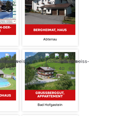
N-DER-
BERGHEIMAT, HAUS
2
Abtenau
GRUSSBERGGUT, A
NDHAUS
PPARTEMENT
Bad Hofgastein