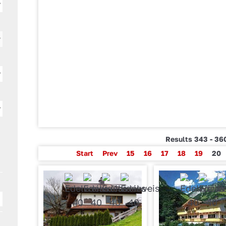
Results 343 - 360
Start
Prev
15
16
17
18
19
20