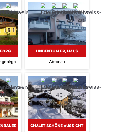
GEORG
LINDENTHALER, HAUS
engebirge
Abtenau
KENBAUER
CHALET SCHÖNE AUSSICHT