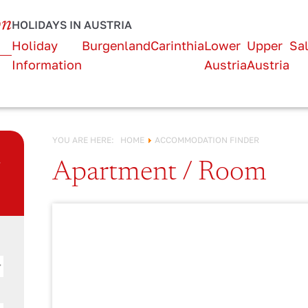
URLAUB IN
on
HOLIDAYS IN AUSTRIA
Österreich!
Holiday
Burgenland
Carinthia
Lower
Upper
Sa
Information
Austria
Austria
YOU ARE HERE:
HOME
ACCOMMODATION FINDER
n
Apartment / Room