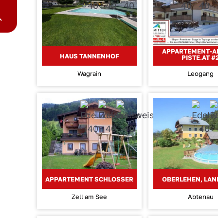
APPARTEMENT-A
HAUS TANNENHOF
PISTE.AT #
Wagrain
Leogang
APPARTEMENT SCHLOSSER
OBERLEHEN, LA
Zell am See
Abtenau