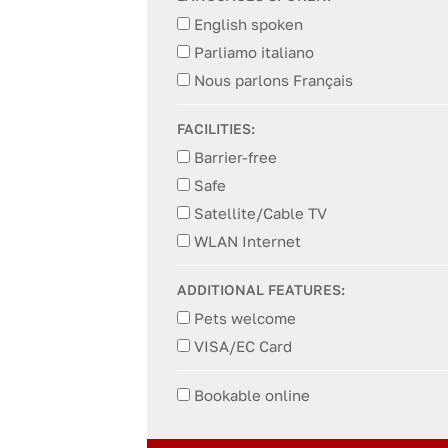
English spoken
Parliamo italiano
Nous parlons Français
FACILITIES:
Barrier-free
Safe
Satellite/Cable TV
WLAN Internet
ADDITIONAL FEATURES:
Pets welcome
VISA/EC Card
Bookable online