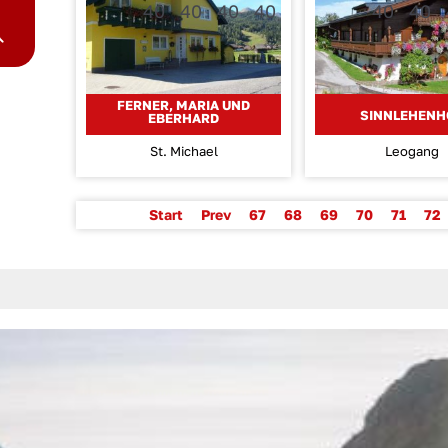
FERNER, MARIA UND
SINNLEHENH
EBERHARD
St. Michael
Leogang
Start
Prev
67
68
69
70
71
72