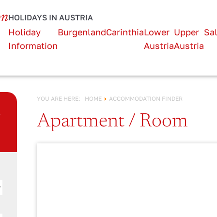
URLAUB IN
on
HOLIDAYS IN AUSTRIA
Österreich!
Holiday
Burgenland
Carinthia
Lower
Upper
Sa
Information
Austria
Austria
YOU ARE HERE:
HOME
ACCOMMODATION FINDER
n
Apartment / Room