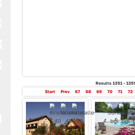
Results 1351 - 135
Start
Prev
67
68
69
70
71
72