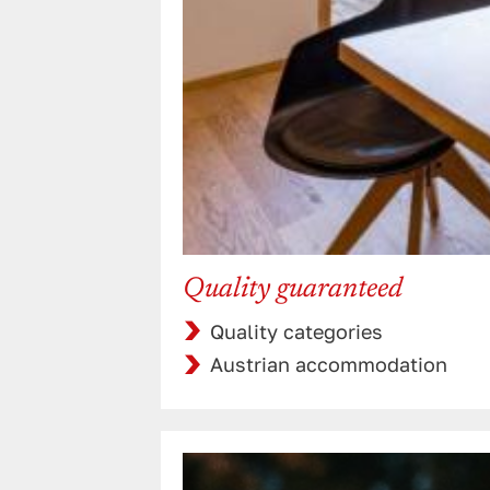
Quality guaranteed
Quality categories
Austrian accommodation