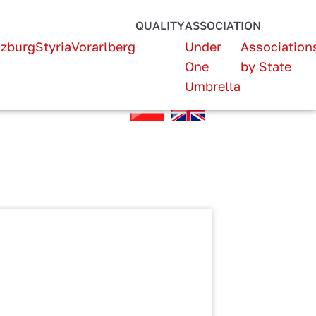
QUALITY
ASSOCIATION
lzburg
Styria
Vorarlberg
Under
Association
One
by State
Umbrella