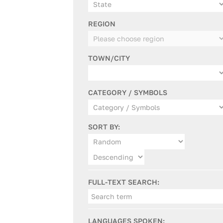
REGION
TOWN/CITY
CATEGORY / SYMBOLS
SORT BY:
FULL-TEXT SEARCH:
LANGUAGES SPOKEN: