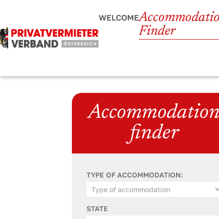
Accommodati
WELCOME
Finder
Accommodatio
finder
TYPE OF ACCOMMODATION:
STATE