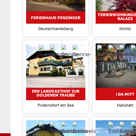
FERIENWOHNUNG
FERIENHAUS PENZINGER
BALAZS
Deutschlandsberg
Illmitz
DER LANDGASTHOF ZUR
I DA MITT
GOLDENEN TRAUBE
Podersdorf am See
Hallstatt