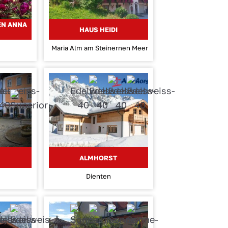
EN ANNA
HAUS HEIDI
Maria Alm am Steinernen Meer
ALMHORST
Dienten