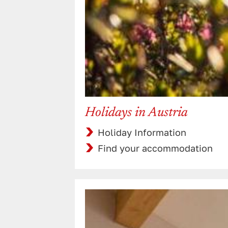
Holidays in Austria
Holiday Information
Find your accommodation