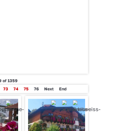
9 of 1359
73
74
75
76
Next
End