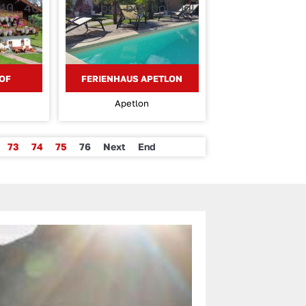
OF
FERIENHAUS APETLON
Apetlon
73
74
75
76
Next
End